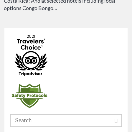
Costa Rica! And at selected hotels including local
options Congo Bongo…