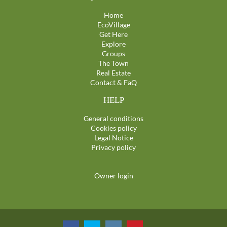
Home
EcoVillage
Get Here
Explore
Groups
The Town
Real Estate
Contact & FaQ
HELP
General conditions
Cookies policy
Legal Notice
Privacy policy
Owner login