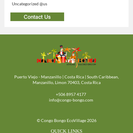
Uncategorized @us
Puerto Viejo - Manzanillo | Costa Rica | South Caribbean,
Manzanillo, Limon 70403, Costa Rica
+506 8957 4177
info@congo-bongo.com
© Congo Bongo EcoVillage 2026
QUICK LINKS