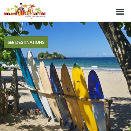
M
e
n
u
SEE DESTINATIONS