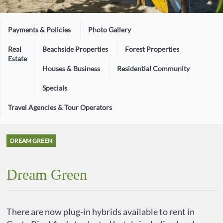
Payments & Policies
Photo Gallery
Real
Beachside Properties
Forest Properties
Estate
Houses & Business
Residential Community
Specials
Travel Agencies & Tour Operators
DREAM GREEN
Dream Green
There are now plug-in hybrids available to rent in