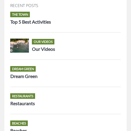
RECENT POSTS
THE TOWN
Top 5 Best Activities
OUR VIDEOS
Our Videos
DREAM GREEN
Dream Green
RESTAURANTS
Restaurants
BEACHES
Beaches