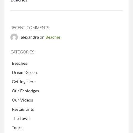
RECENT COMMENTS
alexandra on
Beaches
CATEGORIES
Beaches
Dream Green
Getting Here
Our Ecolodges
Our Videos
Restaurants
The Town
Tours